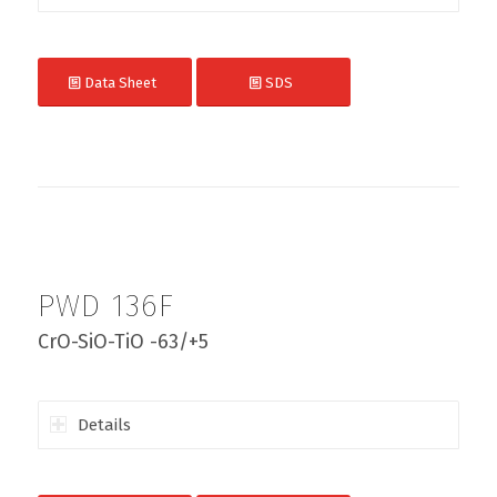
Data Sheet
SDS
PWD 136F
CrO-SiO-TiO -63/+5
Details