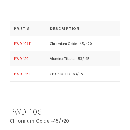
PMET #
DESCRIPTION
PWD 106F
Chromium Oxide -45/+20
PWD 130
Alumina Titania -53/+15
PWD 136F
CrO-SiO-TiO -63/+5
PWD 106F
Chromium Oxide -45/+20