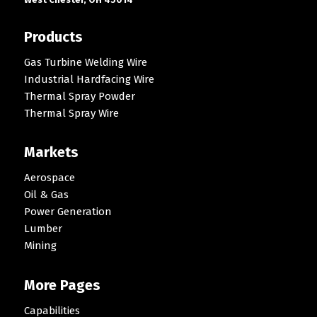
Products
Gas Turbine Welding Wire
Industrial Hardfacing Wire
Thermal Spray Powder
Thermal Spray Wire
Markets
Aerospace
Oil & Gas
Power Generation
Lumber
Mining
More Pages
Capabilities