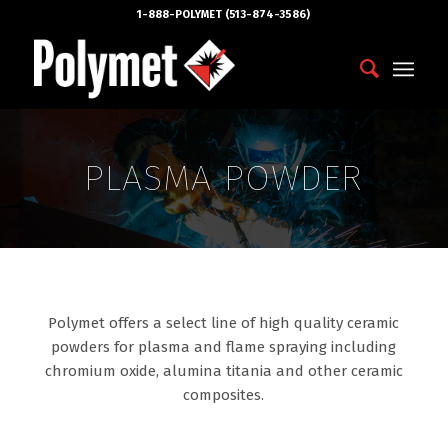
1-888-POLYMET (513-874-3586)
PLASMA POWDER
Polymet offers a select line of high quality ceramic
powders for plasma and flame spraying including
chromium oxide, alumina titania and other ceramic
composites.