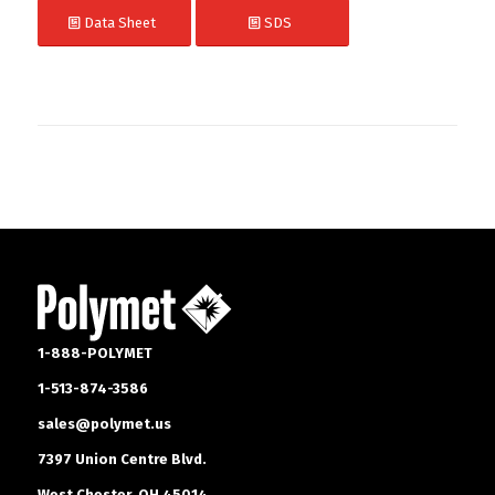
Data Sheet
SDS
1-888-POLYMET
1-513-874-3586
sales@polymet.us
7397 Union Centre Blvd.
West Chester, OH 45014