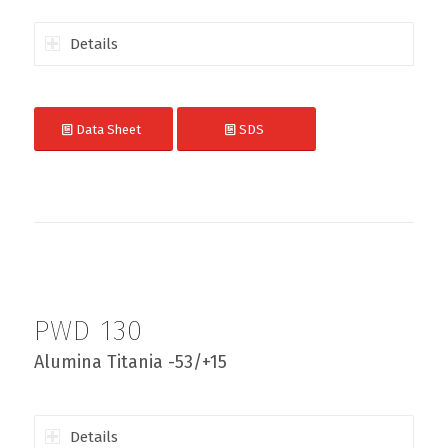
Details
Data Sheet
SDS
PWD 130
Alumina Titania -53/+15
Details