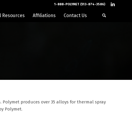
1-888-POLYMET (513-874-3586)
l Resources
Affiliations
Contact Us
. Polymet produces over 35 alloys for thermal spray
 by Polymet.