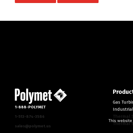
Produc
Gas Turbi
1-888-POLYMET
Industria
Thermal 
1-513-874-3586
This website 
Thermal S
sales@polymet.us