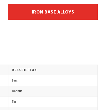
IRON BASE ALLOYS
DESCRIPTION
Zinc
Babbitt
Tin