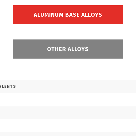
ALUMINUM BASE ALLOYS
OTHER ALLOYS
ALENTS