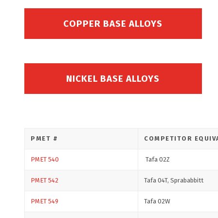
COPPER BASE ALLOYS
NICKEL BASE ALLOYS
PMET #
COMPETITOR EQUIV
PMET 540
Tafa 02Z
PMET 542
Tafa 04T, Sprababbitt
PMET 549
Tafa 02W