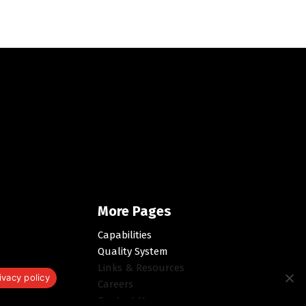
More Pages
Capabilities
Quality System
Links & Resources
ivacy policy
Careers
Contact Us