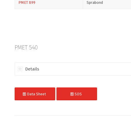
PMET 899
Sprabond
PMET 540
Details
Data Sheet
SDS