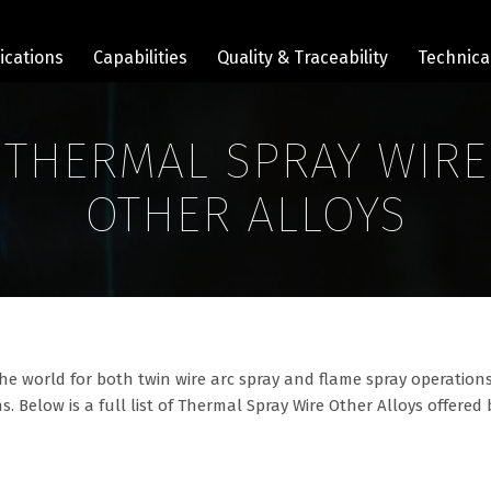
ications
Capabilities
Quality & Traceability
Technica
THERMAL SPRAY WIRE
OTHER ALLOYS
he world for both twin wire arc spray and flame spray operations
s. Below is a full list of Thermal Spray Wire Other Alloys offered