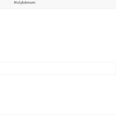
Molybdenum