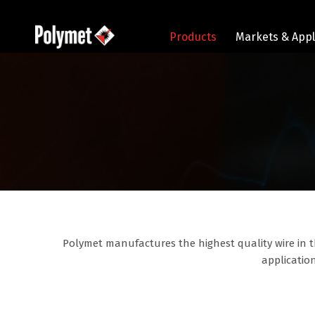
Products
Markets & Appl
Polymet manufactures the highest quality wire in t
application