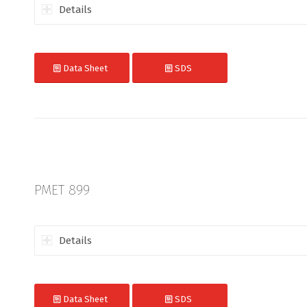
Details
Data Sheet
SDS
PMET 899
Details
Data Sheet
SDS