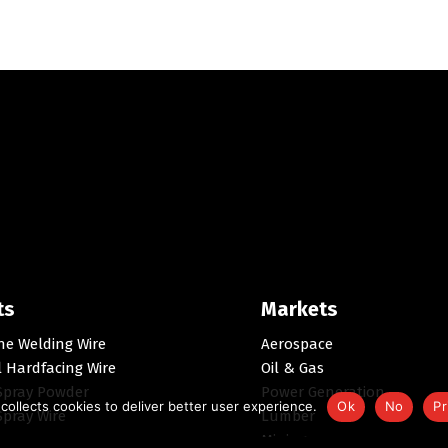
ts
Markets
ne Welding Wire
Aerospace
l Hardfacing Wire
Oil & Gas
Spray Powder
Power Generation
collects cookies to deliver better user experience.
Ok
No
Pr
pray Wire
Lumber
Mining