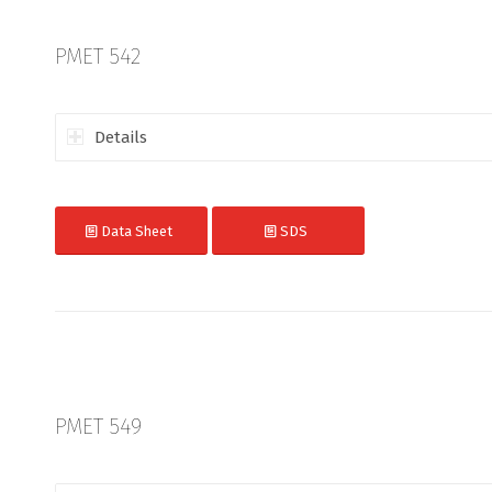
PMET 542
Details
Data Sheet
SDS
PMET 549