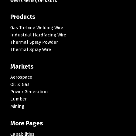
West Chester, OH 45014
Products
Gas Turbine Welding Wire
Industrial Hardfacing Wire
Thermal Spray Powder
Thermal Spray Wire
Markets
Aerospace
Oil & Gas
Power Generation
Lumber
Mining
More Pages
Capabilities