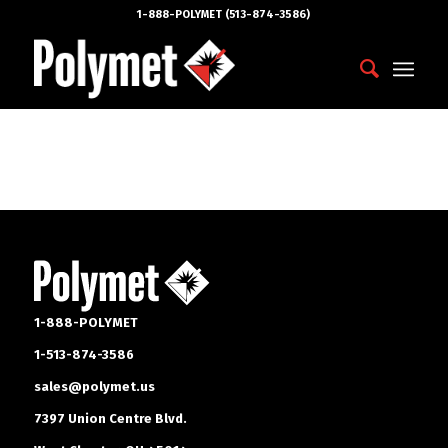
1-888-POLYMET (513-874-3586)
1-888-POLYMET
1-513-874-3586
sales@polymet.us
7397 Union Centre Blvd.